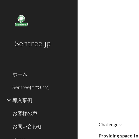
Sk
Sentree.jp
ホーム
Sentreeについて
導入事例
お客様の声
Challenges:
お問い合わせ
Providing space fo