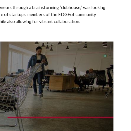
eneurs through a brainstorming “clubhouse,” was looking 
ature of startups, members of the EDGEof community 
le also allowing for vibrant collaboration.