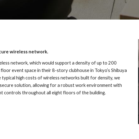
ecure wireless network.
less network, which would support a density of up to 200 
 floor event space in their 8-story clubhouse in Tokyo’s Shibuya 
e typical high costs of wireless networks built for density, we 
secure solution, allowing for a robust work environment with 
controls throughout all eight floors of the building.