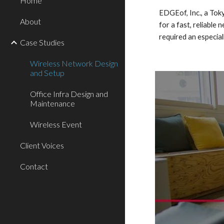
Home
EDGEof, Inc., a Tok
About
for a fast, reliabl
required an especial
Case Studies
Wireless Network Design
and Setup
Office Infra Design and
Maintenance
Wireless Event
Client Voices
Contact