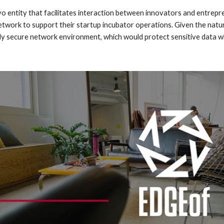
yo entity that facilitates interaction between innovators and entrepr
e network to support their startup incubator operations. Given the n
ly secure network environment, which would protect sensitive data whi