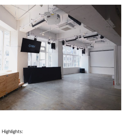
Highlights: