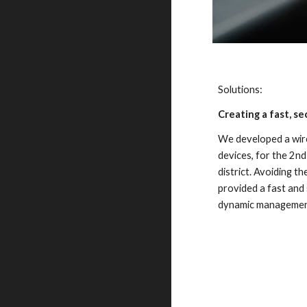
Solutions:
Creating a fast, s
We developed a wire
devices, for the 2nd
district. Avoiding th
provided a fast and 
dynamic management 