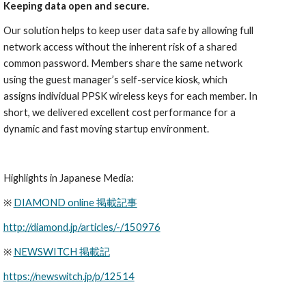
Keeping data open and secure.
Our solution helps to keep user data safe by allowing full 
network access without the inherent risk of a shared 
common password. Members share the same network 
using the guest manager’s self-service kiosk, which 
assigns individual PPSK wireless keys for each member. In 
short, we delivered excellent cost performance for a 
dynamic and fast moving startup environment.
Highlights in Japanese Media:
※ 
DIAMOND online 掲載記事
http://diamond.jp/articles/-/150976
※ 
NEWSWITCH 掲載記
https://newswitch.jp/p/12514