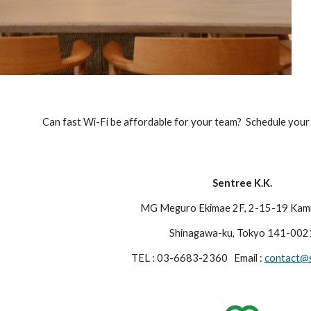
Can fast Wi-Fi be affordable for your team?  Schedule your 
Sentree K.K.
MG Meguro Ekimae 2F, 2-15-19 Kami 
Shinagawa-ku, Tokyo 141-002
TEL : 03-6683-2360   Email : 
contact@s