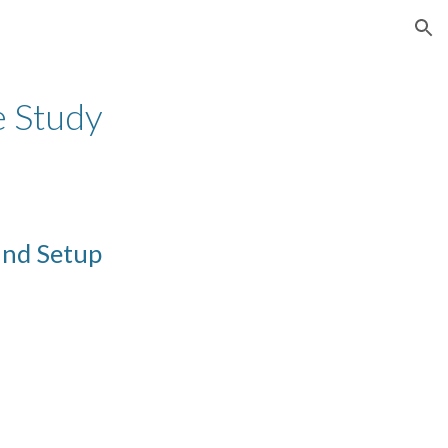
ion
e Study
and Setup