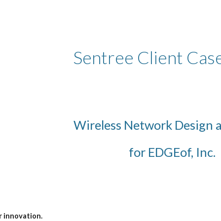
ip to main content
Skip to navigat
Sentree Client Cas
Wireless Network Design 
for EDGEof, Inc.
r innovation.