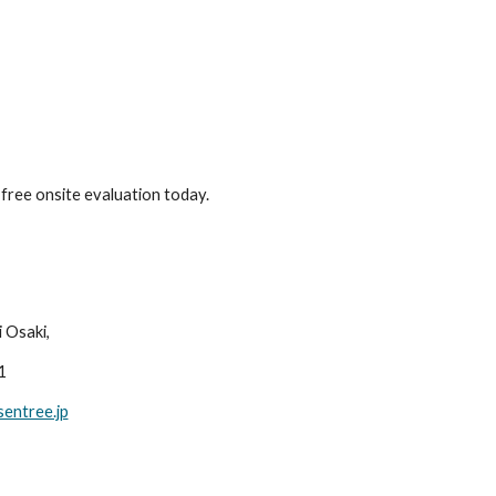
free onsite evaluation today.
Osaki, 
1
entree.jp